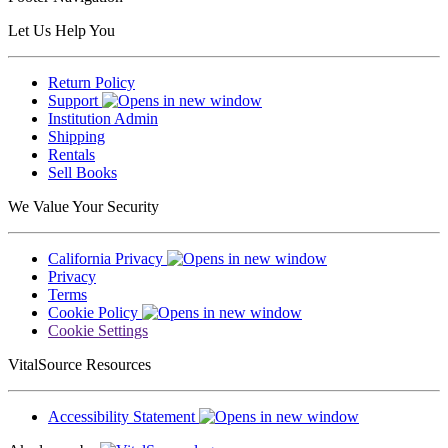
Let Us Help You
Return Policy
Support
Institution Admin
Shipping
Rentals
Sell Books
We Value Your Security
California Privacy
Privacy
Terms
Cookie Policy
Cookie Settings
VitalSource Resources
Accessibility Statement