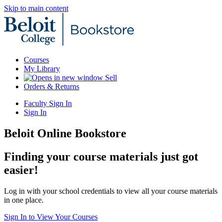
Skip to main content
Courses
My Library
Sell
Orders & Returns
Faculty Sign In
Sign In
Beloit Online Bookstore
Finding your course materials just got
easier!
Log in with your school credentials to view all your course materials
in one place.
Sign In to View Your Courses